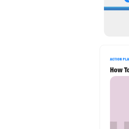
ACTION PL
How T