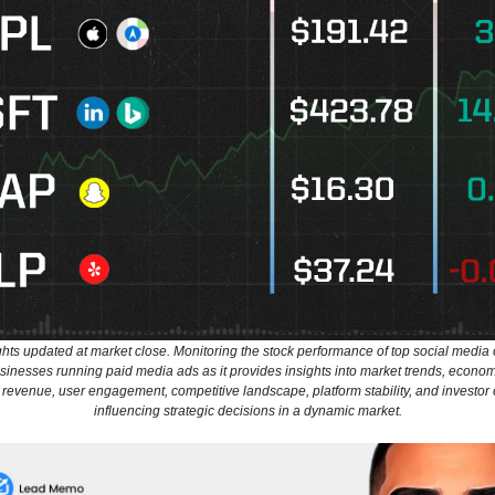
ghts updated at market close. Monitoring the stock performance of top social media
usinesses running paid media ads as it provides insights into market trends, econom
 revenue, user engagement, competitive landscape, platform stability, and investor
influencing strategic decisions in a dynamic market.