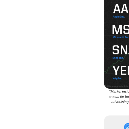
*Market insi
crucial for b
advertising