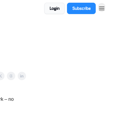
Login
Subscribe
rk – no