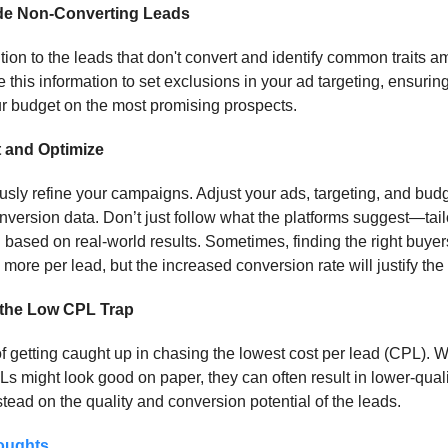
de Non-Converting Leads
tion to the leads that don't convert and identify common traits 
 this information to set exclusions in your ad targeting, ensurin
r budget on the most promising prospects.
 and Optimize
sly refine your campaigns. Adjust your ads, targeting, and bud
nversion data. Don’t just follow what the platforms suggest—tail
based on real-world results. Sometimes, finding the right buy
more per lead, but the increased conversion rate will justify the 
 the Low CPL Trap
 getting caught up in chasing the lowest cost per lead (CPL). W
s might look good on paper, they can often result in lower-quali
tead on the quality and conversion potential of the leads.
oughts