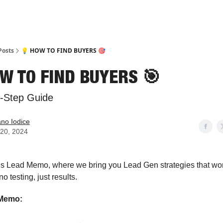
Posts
💡 HOW TO FIND BUYERS 🎯
W TO FIND BUYERS 🎯
y-Step Guide
ano Iodice
20, 2024
 is Lead Memo, where we bring you Lead Gen strategies that wo
o testing, just results.
 Memo: