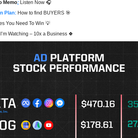
o Memo
:
Listen Now 🎧
n Plan:
How to find BUYERS 🎯
es You Need To Win 💡
I’m Watching – 10x a Business 🍀