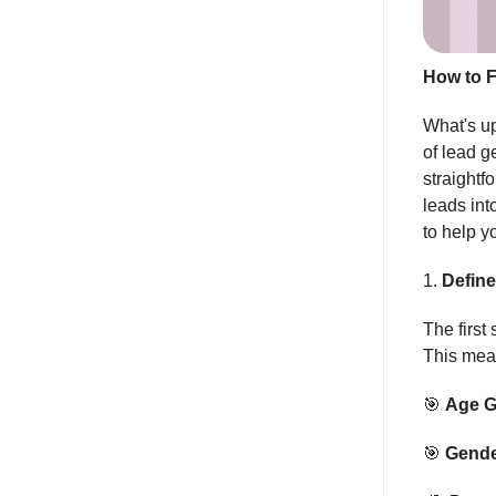
How to F
What's up
of lead g
straightf
leads int
to help y
1.
Define
The first 
This mean
🎯
Age G
🎯
Gende