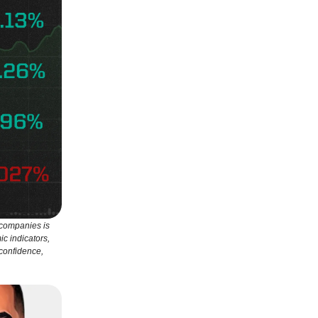
 companies is
ic indicators,
 confidence,