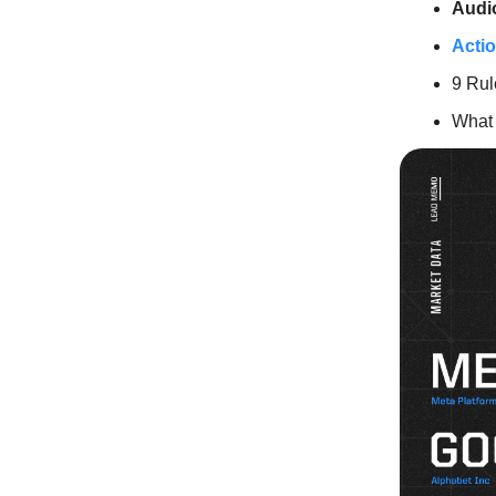
Audi
Actio
9 Rul
What 