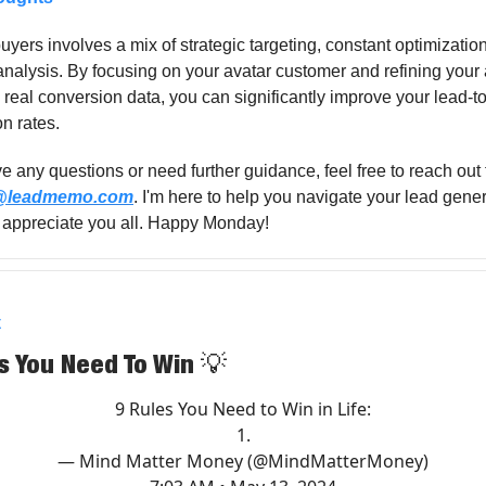
uyers involves a mix of strategic targeting, constant optimizatio
analysis. By focusing on your avatar customer and refining you
real conversion data, you can significantly improve your lead-t
n rates.
ve any questions or need further guidance, feel free to reach out
o@leadmemo.com
. I'm here to help you navigate your lead gene
I appreciate you all. Happy Monday!
X
s You Need To Win
💡
9 Rules You Need to Win in Life:
1.
— Mind Matter Money (@MindMatterMoney)