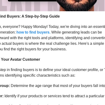
ind Buyers: A Step-by-Step Guide
, everyone? Happy Monday! Today, we're diving into an essenti
eneration:
how to find buyers.
While generating leads can be
orward with the right tools and platforms, identifying and convert
o actual buyers is where the real challenge lies. Here's a simpl
ou find the right buyers for your business.
 Your Avatar Customer
step in finding buyers is to define your ideal customer profile, or 
s identifying specific characteristics such as:
roup:
Determine the age range that most of your buyers fall into
r:
Identify if your products or services tend to attract a particula