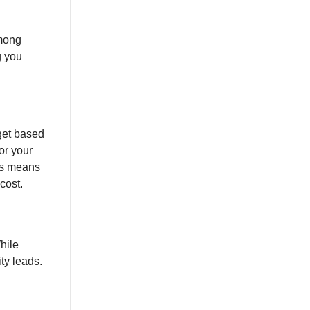
among
g you
get based
or your
ers means
cost.
hile
ty leads.