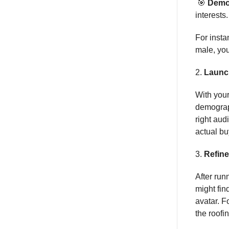
🎯
Demo
interests.
For insta
male, you
2.
Launc
With your
demograph
right aud
actual bu
3.
Refin
After run
might fin
avatar. F
the roofin