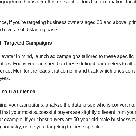
graphics:
Consider other relevant factors like occupation, loca
nce, if you're targeting business owners aged 30 and above, pri
 have a solid starting base.
h Targeted Campaigns
 avatar in mind, launch ad campaigns tailored to these specific
ics. Focus your ad spend on these defined parameters to attra
ience. Monitor the leads that come in and track which ones conve
yers.
e Your Audience
ning your campaigns, analyze the data to see who is converting
d that your most successful buyers are slightly different from your 
or example, if your best buyers are 50-year-old male business o
g industry, refine your targeting to these specifics.