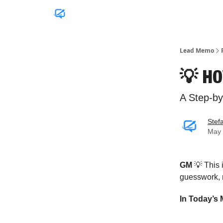
Lead Memo
💡 HO
A Step-b
Stef
May 
GM
💡 This
guesswork, n
In Today’s