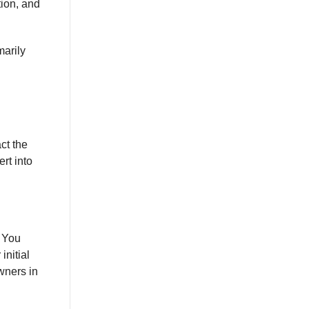
tion, and
marily
ct the
rt into
. You
initial
wners in