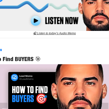
🎧 Listen to today’s Audio Memo
AN
o Find BUYERS
🎯