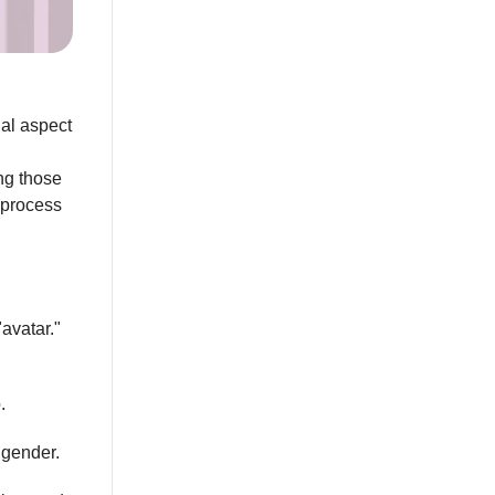
al aspect
ing those
e process
"avatar."
.
r gender.