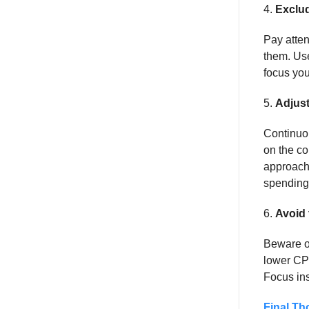
4.
Exclu
Pay atten
them. Use
focus you
5.
Adjust
Continuou
on the co
approach 
spending 
6.
Avoid
Beware of
lower CPL
Focus ins
Final Th