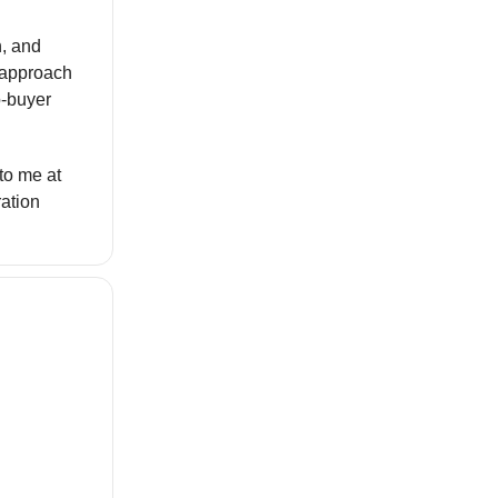
n, and
r approach
o-buyer
 to me at
ration