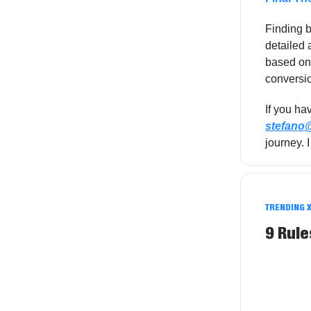
Finding b
detailed 
based on 
conversio
If you ha
stefan
journey. 
TRENDING 
9 Rule