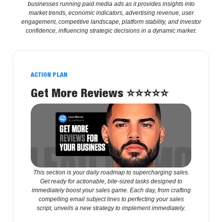
businesses running paid media ads as it provides insights into
market trends, economic indicators, advertising revenue, user
engagement, competitive landscape, platform stability, and investor
confidence, influencing strategic decisions in a dynamic market.
ACTION PLAN
Get More Reviews
⭐️⭐️⭐️⭐️⭐️
This section is your daily roadmap to supercharging sales.
Get ready for actionable, bite-sized tasks designed to
immediately boost your sales game. Each day, from crafting
compelling email subject lines to perfecting your sales
script, unveils a new strategy to implement immediately.