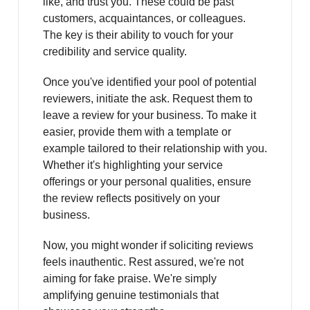
like, and trust you. These could be past
customers, acquaintances, or colleagues.
The key is their ability to vouch for your
credibility and service quality.
Once you've identified your pool of potential
reviewers, initiate the ask. Request them to
leave a review for your business. To make it
easier, provide them with a template or
example tailored to their relationship with you.
Whether it's highlighting your service
offerings or your personal qualities, ensure
the review reflects positively on your
business.
Now, you might wonder if soliciting reviews
feels inauthentic. Rest assured, we're not
aiming for fake praise. We're simply
amplifying genuine testimonials that