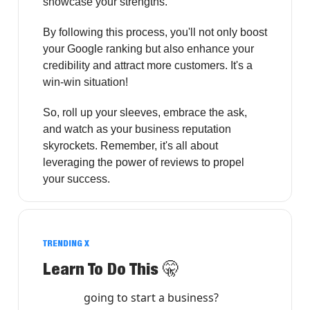
showcase your strengths.
By following this process, you'll not only boost
your Google ranking but also enhance your
credibility and attract more customers. It's a
win-win situation!
So, roll up your sleeves, embrace the ask,
and watch as your business reputation
skyrockets. Remember, it's all about
leveraging the power of reviews to propel
your success.
TRENDING X
Learn To Do This
🤫
going to start a business?