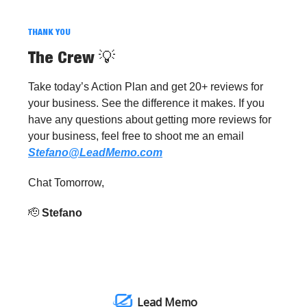
THANK YOU
The Crew
💡
Take today’s Action Plan and get 20+ reviews for
your business. See the difference it makes. If you
have any questions about getting more reviews for
your business, feel free to shoot me an email
Stefano@LeadMemo.com
Chat Tomorrow,
🫡
Stefano
Lead Memo