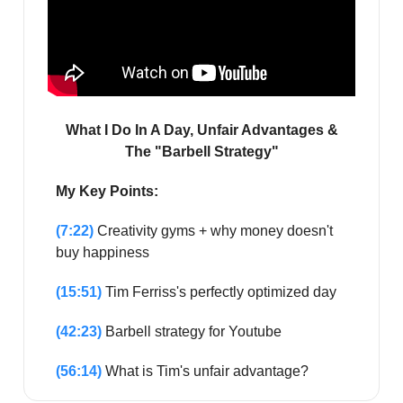
What I Do In A Day, Unfair Advantages &
The "Barbell Strategy"
My Key Points:
(7:22)
Creativity gyms + why money doesn't
buy happiness
(15:51)
Tim Ferriss's perfectly optimized day
(42:23)
Barbell strategy for Youtube
(56:14)
What is Tim's unfair advantage?