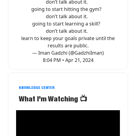
don’t talk about it.
going to start hitting the gym?
don’t talk about it.
going to start learning a skill?
don’t talk about it.
learn to keep your goals private until the
results are public.
— Iman Gadzhi (@GadzhiIman)
8:04 PM • Apr 21, 2024
KNOWLEDGE CENTER
What I’m Watching
📺