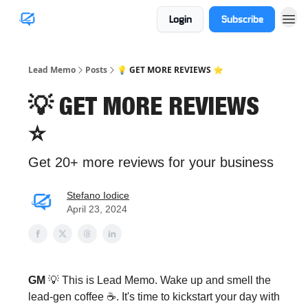
Login
Subscribe
Lead Memo
Posts
💡 GET MORE REVIEWS ⭐️
💡 GET MORE REVIEWS
⭐️
Get 20+ more reviews for your business
Stefano Iodice
April 23, 2024
GM
💡 This is Lead Memo. Wake up and smell the
lead-gen coffee ☕️. It's time to kickstart your day with