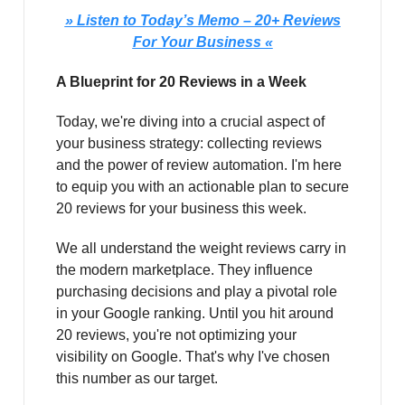
» Listen to Today’s Memo – 20+ Reviews
For Your Business «
A Blueprint for 20 Reviews in a Week
Today, we're diving into a crucial aspect of
your business strategy: collecting reviews
and the power of review automation. I'm here
to equip you with an actionable plan to secure
20 reviews for your business this week.
We all understand the weight reviews carry in
the modern marketplace. They influence
purchasing decisions and play a pivotal role
in your Google ranking. Until you hit around
20 reviews, you're not optimizing your
visibility on Google. That's why I've chosen
this number as our target.