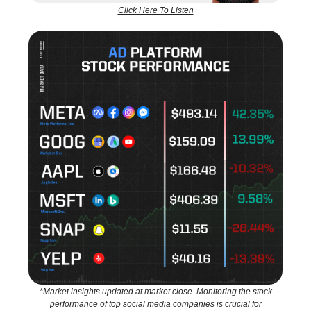
Click Here To Listen
*Market insights updated at market close. Monitoring the stock
performance of top social media companies is crucial for