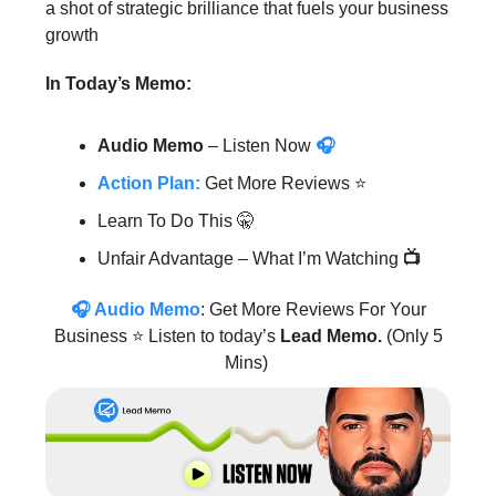
a shot of strategic brilliance that fuels your business
growth
In Today’s Memo:
Audio Memo
– Listen Now
🎧
Action Plan:
Get More Reviews
⭐️
Learn To Do This 🤫
Unfair Advantage – What I’m Watching
📺
🎧
Audio Memo
: Get More Reviews For Your
Business ⭐️ Listen to today’s
Lead Memo.
(Only 5
Mins)