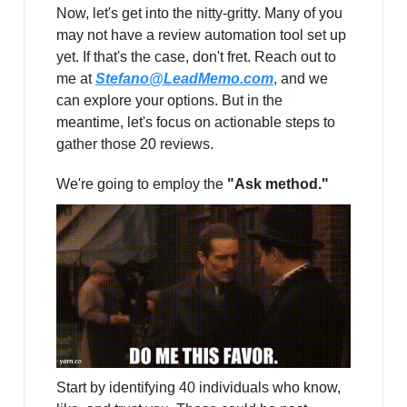
Now, let's get into the nitty-gritty. Many of you
may not have a review automation tool set up
yet. If that's the case, don't fret. Reach out to
me at
Stefano@LeadMemo.com
, and we
can explore your options. But in the
meantime, let's focus on actionable steps to
gather those 20 reviews.
We're going to employ the
"Ask method."
Start by identifying 40 individuals who know,