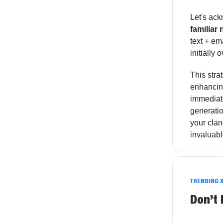
Let's ac
familiar
text + em
initially
This stra
enhancing
immediate
generatio
your cla
invaluab
TRENDING 
Don’t 