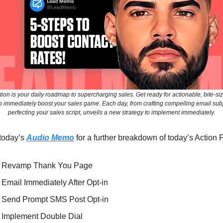
tion is your daily roadmap to supercharging sales. Get ready for actionable, bite-si
o immediately boost your sales game. Each day, from crafting compelling email subje
perfecting your sales script, unveils a new strategy to implement immediately.
 today’s
Audio Memo
for a further breakdown of today’s Action 
⃣ Revamp Thank You Page
⃣ Email Immediately After Opt-in
⃣ Send Prompt SMS Post Opt-in
⃣ Implement Double Dial