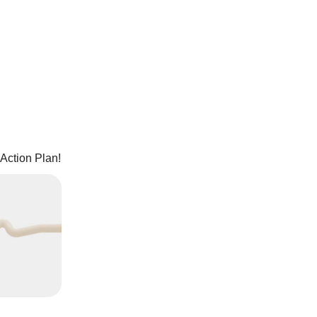
Action Plan!