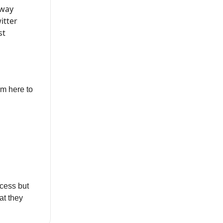
 way
itter
st
’m here to
cess but
at they