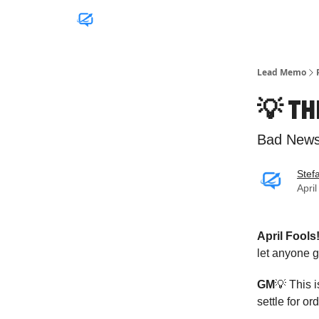
Lead Memo
💡 T
Bad News.
Stef
Apri
April Fools
let anyone 
GM
💡 This 
settle for o