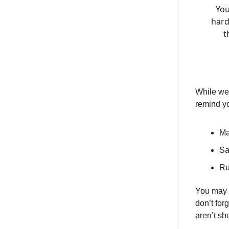
You
hard
t
While we 
remind y
Ma
Sa
Ru
You may 
don’t for
aren’t s