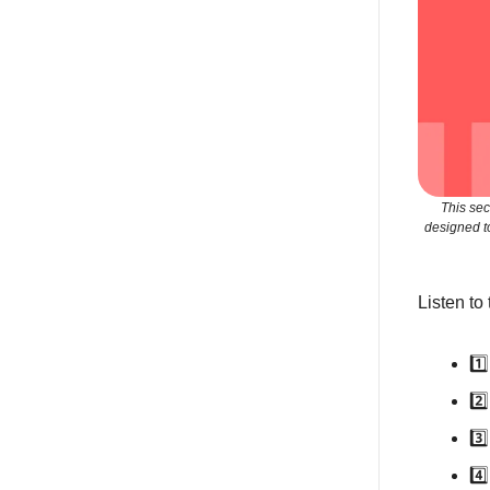
This sec
designed t
Listen to
1️
2️
3️
4️