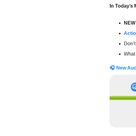
In Today’s
NEW 
Actio
Don’t
What
🎧
New Au