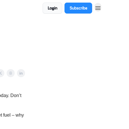
Login
Subscribe
oday. Don’t
t fuel – why