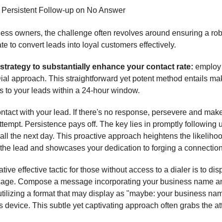
⃣ Persistent Follow-up on No Answer
ess owners, the challenge often revolves around ensuring a ro
ate to convert leads into loyal customers effectively.
 strategy to substantially enhance your contact rate:
employ 
al approach. This straightforward yet potent method entails ma
ls to your leads within a 24-hour window.
contact with your lead. If there's no response, persevere and mak
tempt. Persistence pays off. The key lies in promptly following 
all the next day. This proactive approach heightens the likelihoo
the lead and showcases your dedication to forging a connection
tive effective tactic for those without access to a dialer is to dis
sage. Compose a message incorporating your business name a
tilizing a format that may display as "maybe: your business na
's device. This subtle yet captivating approach often grabs the at