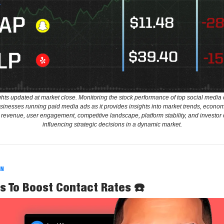
ghts updated at market close. Monitoring the stock performance of top social media
usinesses running paid media ads as it provides insights into market trends, econom
 revenue, user engagement, competitive landscape, platform stability, and investor
influencing strategic decisions in a dynamic market.
AN
s To Boost Contact Rates ☎️