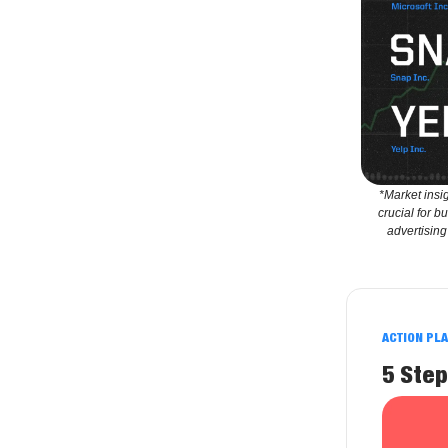
*Market insi
crucial for b
advertising
ACTION PL
5 Step