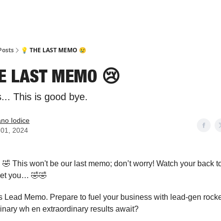
Posts
💡 THE LAST MEMO 😢
HE LAST MEMO 😢
.. This is good bye.
ano Iodice
l 01, 2024
!
🤣 This won't be our last memo; don’t worry! Watch your back t
get you… 🤣🤣
is Lead Memo. Prepare to fuel your business with lead-gen rocke
rdinary wh en extraordinary results await?