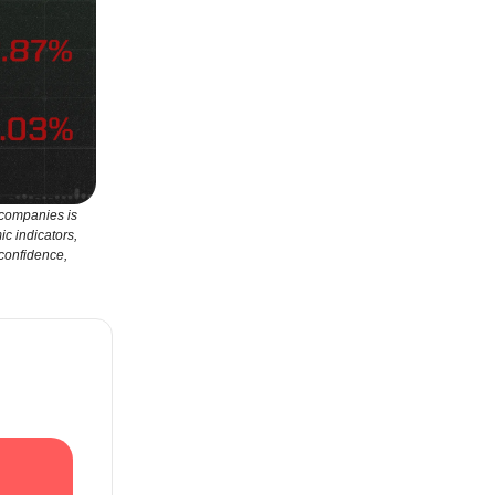
 companies is
ic indicators,
 confidence,