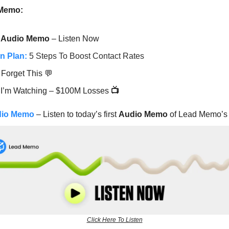
 Memo:
Audio Memo
– Listen Now
n Plan:
5 Steps To Boost Contact Rates
 Forget This 💬
 I’m Watching – $100M Losses
📺
dio Memo
– Listen to today’s first
Audio Memo
of Lead Memo’s 
Click Here To Listen