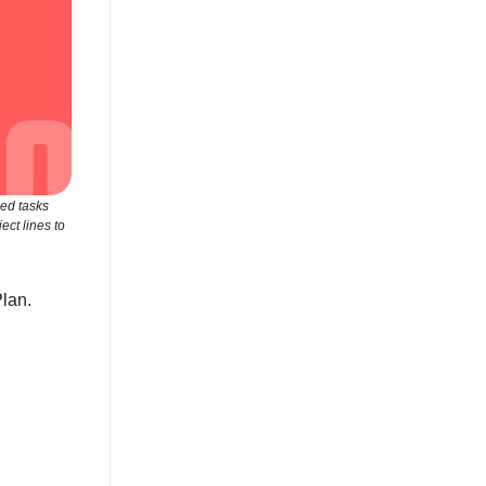
zed tasks
ct lines to
Plan.