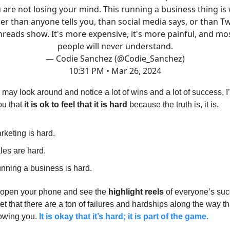
 are not losing your mind. This running a business thing is
er than anyone tells you, than social media says, or than Tw
hreads show. It's more expensive, it's more painful, and mo
people will never understand.
— Codie Sanchez (@Codie_Sanchez)
10:31 PM • Mar 26, 2024
may look around and notice a lot of wins and a lot of success, I
ou that
it is ok to feel that it is hard
because the truth is, it is.
rketing is hard.
les are hard.
nning a business is hard.
open your phone and see the
highlight reels
of everyone’s suc
get that there are a ton of failures and hardships along the way th
howing you.
It is okay that it’s hard; it is part of the game.