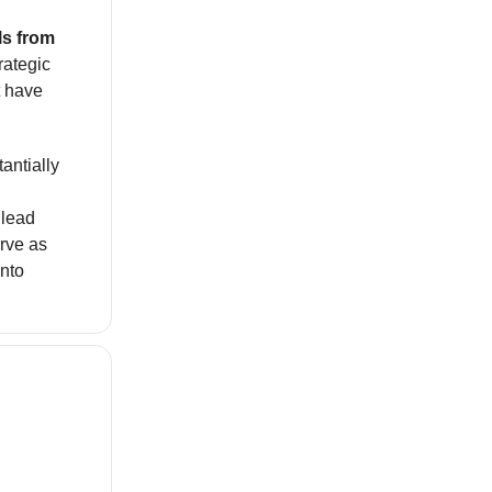
ls from
rategic
t have
antially
 lead
rve as
nto