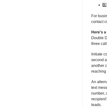
5️
For busin
contact r
Here's a
Double Di
three cal
Initiate 
second at
another c
reaching 
An alterna
text mes
number, u
recipient
leads.