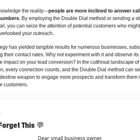
knowledge the reality—
people are more inclined to answer cal
 numbers.
By employing the Double Dial method or sending a st
ail, you can seize the attention of potential customers who migh
 overlooked your outreach.
tegy has yielded tangible results for numerous businesses, subst
 their contact rates. Why not experiment with it and observe its
 impact on your lead conversion? In the cutthroat landscape of
n, every connection counts, and the Double Dial method can se
ndestine weapon to engage more prospects and transform them i
le customers.
X
Forget This
💬
Dear small business owner,