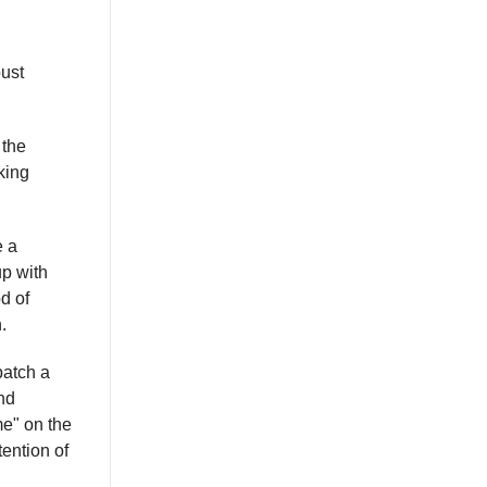
bust
the
king
e a
up with
d of
.
patch a
nd
me" on the
tention of