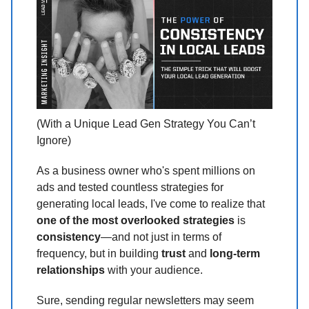
(With a Unique Lead Gen Strategy You Can’t
Ignore)
As a business owner who's spent millions on
ads and tested countless strategies for
generating local leads, I've come to realize that
one of the most overlooked strategies
is
consistency
—and not just in terms of
frequency, but in building
trust
and
long-term
relationships
with your audience.
Sure, sending regular newsletters may seem