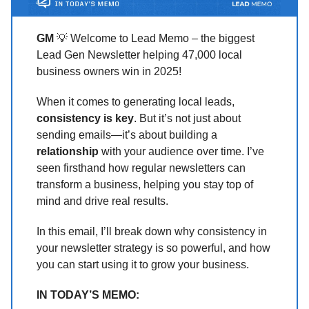
GM
💡 Welcome to Lead Memo – the biggest
Lead Gen Newsletter helping 47,000 local
business owners win in 2025!
When it comes to generating local leads,
consistency is key
. But it’s not just about
sending emails—it’s about building a
relationship
with your audience over time. I’ve
seen firsthand how regular newsletters can
transform a business, helping you stay top of
mind and drive real results.
In this email, I’ll break down why consistency in
your newsletter strategy is so powerful, and how
you can start using it to grow your business.
IN TODAY’S MEMO: