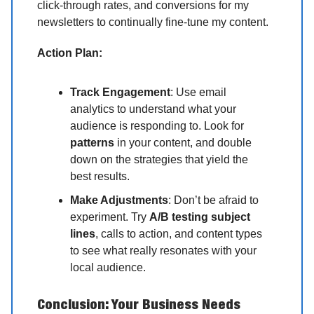
click-through rates, and conversions for my
newsletters to continually fine-tune my content.
Action Plan:
Track Engagement
: Use email
analytics to understand what your
audience is responding to. Look for
patterns
in your content, and double
down on the strategies that yield the
best results.
Make Adjustments
: Don’t be afraid to
experiment. Try
A/B testing subject
lines
, calls to action, and content types
to see what really resonates with your
local audience.
Conclusion: Your Business Needs