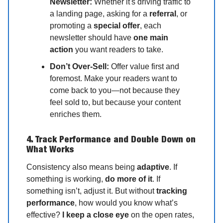
Newsletter:
Whether it's driving traffic to
a landing page, asking for a
referral
, or
promoting a
special offer
, each
newsletter should have
one main
action
you want readers to take.
Don’t Over-Sell:
Offer value first and
foremost. Make your readers want to
come back to you—not because they
feel sold to, but because your content
enriches them.
4. Track Performance and Double Down on
What Works
Consistency also means being
adaptive
. If
something is working,
do more of it
. If
something isn’t, adjust it. But without
tracking
performance
, how would you know what’s
effective?
I keep a close eye
on the open rates,