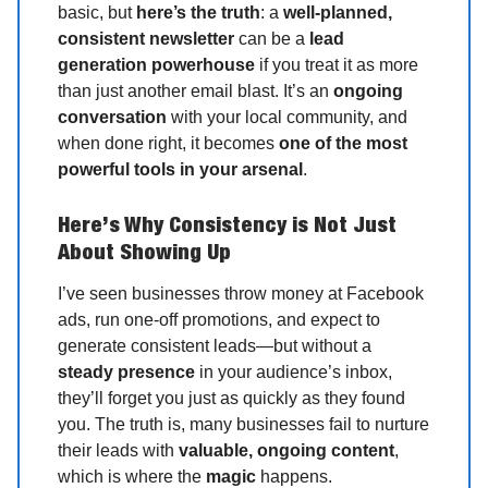
basic, but
here’s the truth
: a
well-planned,
consistent newsletter
can be a
lead
generation powerhouse
if you treat it as more
than just another email blast. It’s an
ongoing
conversation
with your local community, and
when done right, it becomes
one of the most
powerful tools in your arsenal
.
Here’s Why Consistency is Not Just
About Showing Up
I’ve seen businesses throw money at Facebook
ads, run one-off promotions, and expect to
generate consistent leads—but without a
steady presence
in your audience’s inbox,
they’ll forget you just as quickly as they found
you. The truth is, many businesses fail to nurture
their leads with
valuable, ongoing content
,
which is where the
magic
happens.