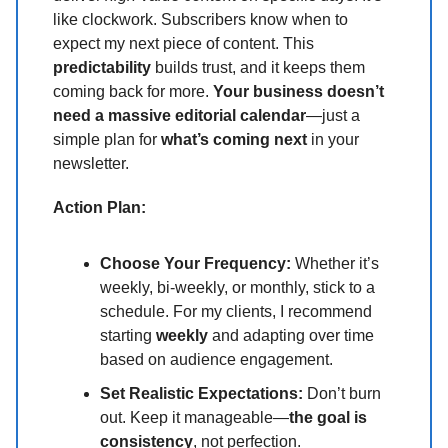
like clockwork. Subscribers know when to
expect my next piece of content. This
predictability
builds trust, and it keeps them
coming back for more.
Your business doesn’t
need a massive editorial calendar
—just a
simple plan for
what’s coming next
in your
newsletter.
Action Plan:
Choose Your Frequency:
Whether it’s
weekly, bi-weekly, or monthly, stick to a
schedule. For my clients, I recommend
starting
weekly
and adapting over time
based on audience engagement.
Set Realistic Expectations:
Don’t burn
out. Keep it manageable—
the goal is
consistency
, not perfection.