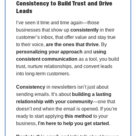
Consistency to Build Trust and Drive
Leads
I’ve seen it time and time again—those
businesses that show up
consistently
in their
customer’s inbox, that offer value and stay true
to their voice,
are the ones that thrive
. By
personalizing your approach
and
using
consistent communication
as a tool, you build
trust, nurture relationships, and convert leads
into long-term customers.
Consistency
in newsletters isn’t just about
sending emails. It’s about
building a lasting
relationship with your community
—one that
doesn’t end when the email is opened. If you’re
ready to start applying
this method
to your
business,
I’m here to help you get started
.