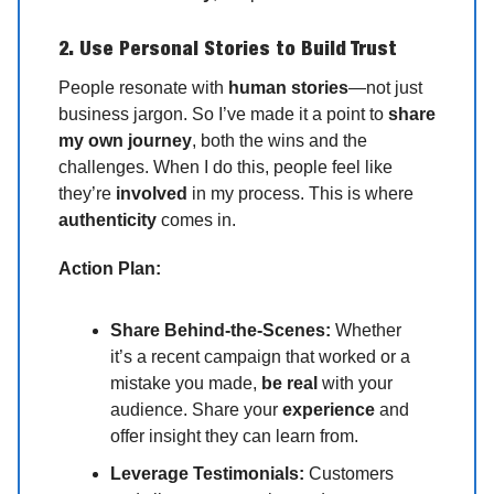
2. Use Personal Stories to Build Trust
People resonate with
human stories
—not just
business jargon. So I’ve made it a point to
share
my own journey
, both the wins and the
challenges. When I do this, people feel like
they’re
involved
in my process. This is where
authenticity
comes in.
Action Plan:
Share Behind-the-Scenes:
Whether
it’s a recent campaign that worked or a
mistake you made,
be real
with your
audience. Share your
experience
and
offer insight they can learn from.
Leverage Testimonials:
Customers