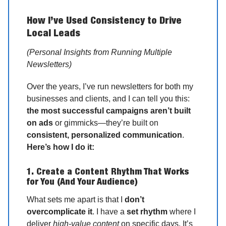
How I’ve Used Consistency to Drive
Local Leads
(Personal Insights from Running Multiple
Newsletters)
Over the years, I’ve run newsletters for both my
businesses and clients, and I can tell you this:
the most successful campaigns aren’t built
on ads
or gimmicks—they’re built on
consistent, personalized communication
.
Here’s how I do it:
1. Create a Content Rhythm That Works
for You (And Your Audience)
What sets me apart is that I
don’t
overcomplicate it
. I have a
set rhythm
where I
deliver
high-value content
on specific days. It’s