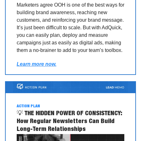
Marketers agree OOH is one of the best ways for
building brand awareness, reaching new
customers, and reinforcing your brand message.
It’s just been difficult to scale. But with AdQuick,
you can easily plan, deploy and measure
campaigns just as easily as digital ads, making
them a no-brainer to add to your team’s toolbox.
Learn more now.
ACTION PLAN
💡
THE HIDDEN POWER OF CONSISTENCY:
How Regular Newsletters Can Build
Long-Term Relationships