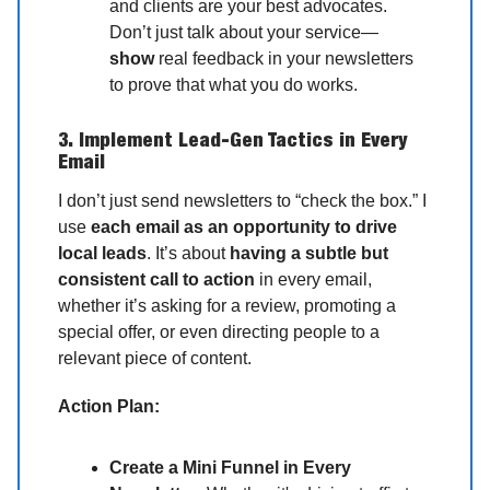
and clients are your best advocates.
Don’t just talk about your service—
show
real feedback in your newsletters
to prove that what you do works.
3. Implement Lead-Gen Tactics in Every
Email
I don’t just send newsletters to “check the box.” I
use
each email as an opportunity to drive
local leads
. It’s about
having a subtle but
consistent call to action
in every email,
whether it’s asking for a review, promoting a
special offer, or even directing people to a
relevant piece of content.
Action Plan:
Create a Mini Funnel in Every