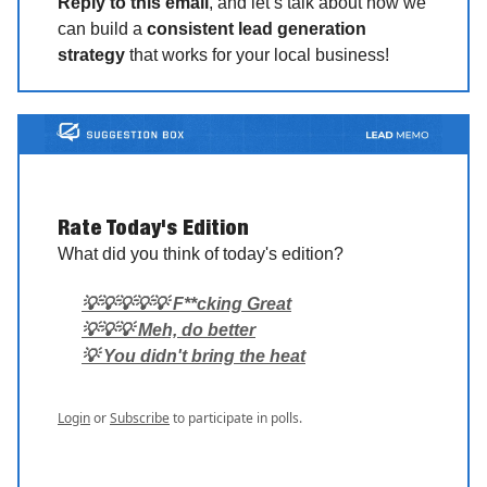
Reply to this email
, and let’s talk about how we
can build a
consistent lead generation
strategy
that works for your local business!
Rate Today's Edition
What did you think of today's edition?
💡💡💡💡💡 F**cking Great
💡💡💡 Meh, do better
💡 You didn't bring the heat
Login
or
Subscribe
to participate in polls.