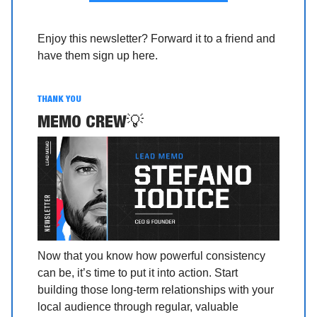
Enjoy this newsletter? Forward it to a friend and
have them sign up here.
THANK YOU
MEMO CREW
💡
Now that you know how powerful consistency
can be, it’s time to put it into action. Start
building those long-term relationships with your
local audience through regular, valuable