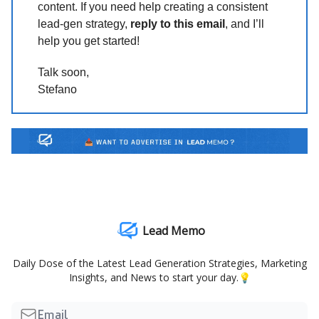
content. If you need help creating a consistent
lead-gen strategy,
reply to this email
, and I’ll
help you get started!
Talk soon,
Stefano
Lead Memo
Daily Dose of the Latest Lead Generation Strategies, Marketing
Insights, and News to start your day.💡