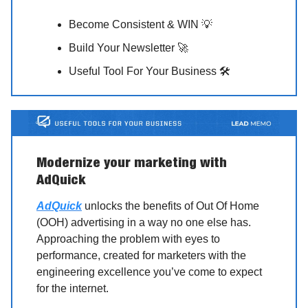
Become Consistent & WIN 💡
Build Your Newsletter 🚀
Useful Tool For Your Business 🛠️
Modernize your marketing with
AdQuick
AdQuick
unlocks the benefits of Out Of Home
(OOH) advertising in a way no one else has.
Approaching the problem with eyes to
performance, created for marketers with the
engineering excellence you’ve come to expect
for the internet.