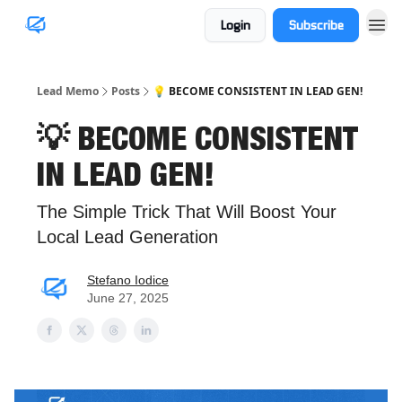
Login
Subscribe
Lead Memo
Posts
💡 BECOME CONSISTENT IN LEAD GEN!
💡 BECOME CONSISTENT
IN LEAD GEN!
The Simple Trick That Will Boost Your
Local Lead Generation
Stefano Iodice
June 27, 2025