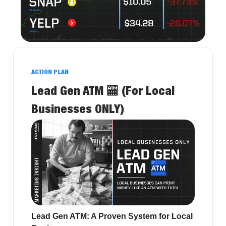
ACTION PLAN
Lead Gen ATM 🏧 (For Local
Businesses ONLY)
Lead Gen ATM: A Proven System for Local