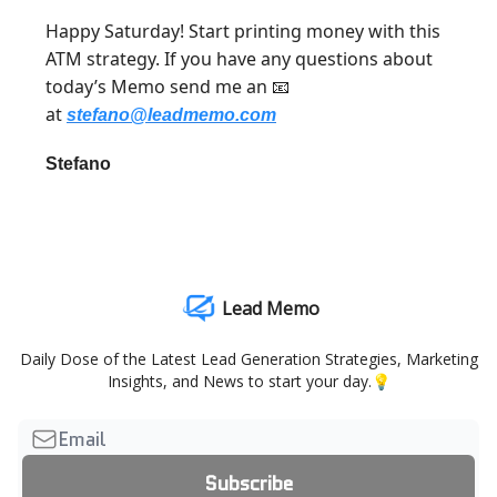
Happy Saturday! Start printing money with this
ATM strategy. If you have any questions about
today’s Memo send me an
📧
at
stefano@leadmemo.com
Stefano
Lead Memo
Daily Dose of the Latest Lead Generation Strategies, Marketing
Insights, and News to start your day.💡