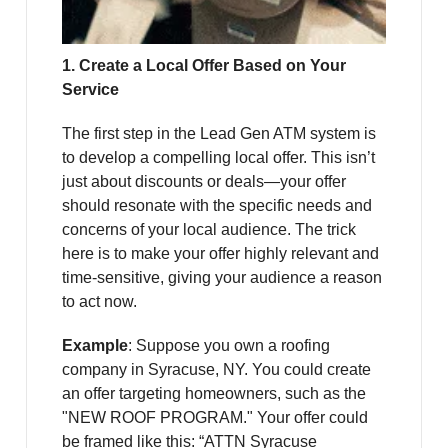
1. Create a Local Offer Based on Your
Service
The first step in the Lead Gen ATM system is
to develop a compelling local offer. This isn’t
just about discounts or deals—your offer
should resonate with the specific needs and
concerns of your local audience. The trick
here is to make your offer highly relevant and
time-sensitive, giving your audience a reason
to act now.
Example
: Suppose you own a roofing
company in Syracuse, NY. You could create
an offer targeting homeowners, such as the
"NEW ROOF PROGRAM." Your offer could
be framed like this: “ATTN Syracuse