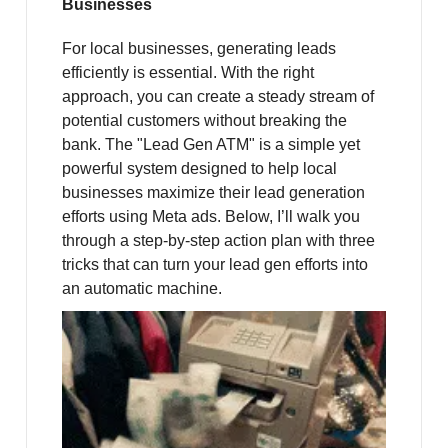
Businesses
For local businesses, generating leads
efficiently is essential. With the right
approach, you can create a steady stream of
potential customers without breaking the
bank. The "Lead Gen ATM" is a simple yet
powerful system designed to help local
businesses maximize their lead generation
efforts using Meta ads. Below, I’ll walk you
through a step-by-step action plan with three
tricks that can turn your lead gen efforts into
an automatic machine.