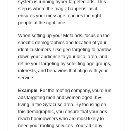
system is running hyper-targeted ads. This
step is where the magic happens, as it
ensures your message reaches the right
people at the right time.
When setting up your Meta ads, focus on the
specific demographics and location of your
ideal customers. Use geo-targeting to narrow
down your audience to your local area, and
refine your targeting by selecting age groups,
interests, and behaviors that align with your
service.
Example
: For the roofing company, you’d run
ads targeting men and women aged 35+
living in the Syracuse area. By focusing on
this demographic, you ensure that your ads
reach homeowners who are most likely to
need your roofing services. Your ad copy