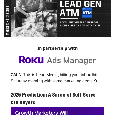
In partnership with
GM
💡 This is Lead Memo, hitting your inbox this
Saturday morning with some marketing gems 💎
2025 Prediction: A Surge of Self-Serve
CTV Buyers