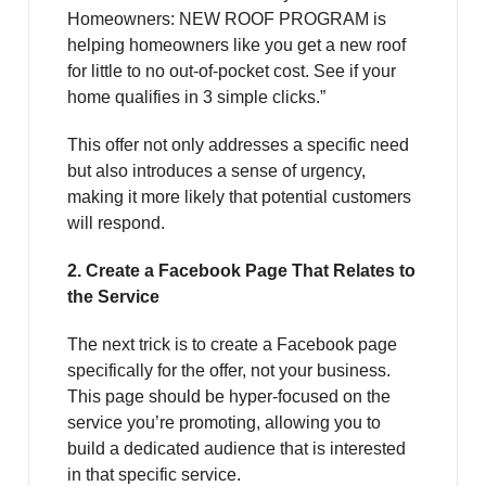
Homeowners: NEW ROOF PROGRAM is
helping homeowners like you get a new roof
for little to no out-of-pocket cost. See if your
home qualifies in 3 simple clicks.”
This offer not only addresses a specific need
but also introduces a sense of urgency,
making it more likely that potential customers
will respond.
2. Create a Facebook Page That Relates to
the Service
The next trick is to create a Facebook page
specifically for the offer, not your business.
This page should be hyper-focused on the
service you’re promoting, allowing you to
build a dedicated audience that is interested
in that specific service.