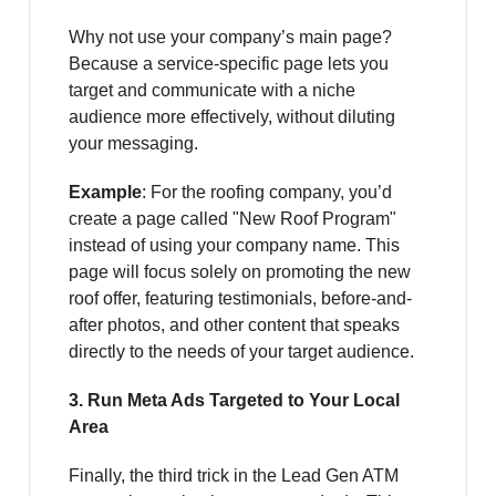
Why not use your company’s main page?
Because a service-specific page lets you
target and communicate with a niche
audience more effectively, without diluting
your messaging.
Example
: For the roofing company, you’d
create a page called "New Roof Program"
instead of using your company name. This
page will focus solely on promoting the new
roof offer, featuring testimonials, before-and-
after photos, and other content that speaks
directly to the needs of your target audience.
3. Run Meta Ads Targeted to Your Local
Area
Finally, the third trick in the Lead Gen ATM