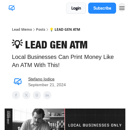
Login
Subscribe
Lead Memo
Posts
💡 LEAD GEN ATM
💡 LEAD GEN ATM
Local Businesses Can Print Money Like
An ATM With This!
Stefano Iodice
September 21, 2024