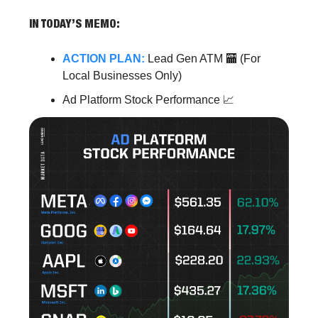
IN TODAY’S MEMO:
ACTION PLAN:
Lead Gen ATM 🏧 (For
Local Businesses Only)
Ad Platform Stock Performance 📈