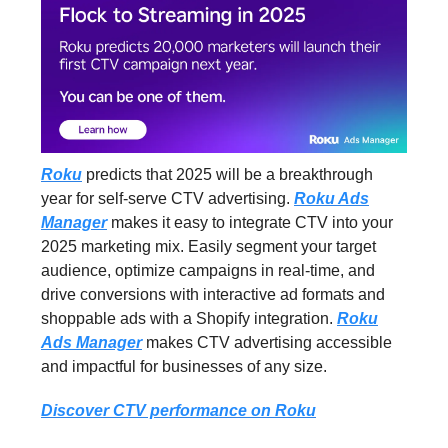
Roku
predicts that 2025 will be a breakthrough
year for self-serve CTV advertising.
Roku Ads
Manager
makes it easy to integrate CTV into your
2025 marketing mix. Easily segment your target
audience, optimize campaigns in real-time, and
drive conversions with interactive ad formats and
shoppable ads with a Shopify integration.
Roku
Ads Manager
makes CTV advertising accessible
and impactful for businesses of any size.
Discover CTV performance on Roku