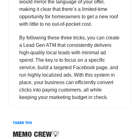
would mirror the language of your offer,
making it clear that there’s a limited-time
opportunity for homeowners to get a new roof
with little to no out-of-pocket cost.
By following these three tricks, you can create
a Lead Gen ATM that consistently delivers
high-quality local leads with minimal ad
spend. The key is to focus on a specific
service, build a targeted Facebook page, and
run highly localized ads. With this system in
place, your business can efficiently convert
clicks into paying customers, all while
keeping your marketing budget in check.
THANK YOU
MEMO CREW
💡